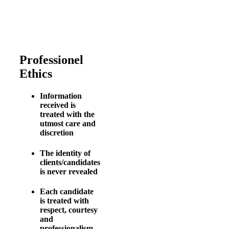
Professionel
Ethics
Information
received is
treated with the
utmost care and
discretion
The identity of
clients/candidates
is never revealed
Each candidate
is treated with
respect, courtesy
and
professionalism