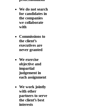
We do not search
for candidates in
the companies
we collaborate
with
Commissions to
the client’s
executives are
never granted
We exercise
objective and
impartial
judgement in
each assignment
We work jointly
with other
partners to serve
the client’s best
interests