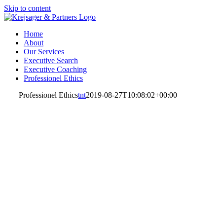
Skip to content
Home
About
Our Services
Executive Search
Executive Coaching
Professionel Ethics
Professionel Ethics
tnt
2019-08-27T10:08:02+00:00